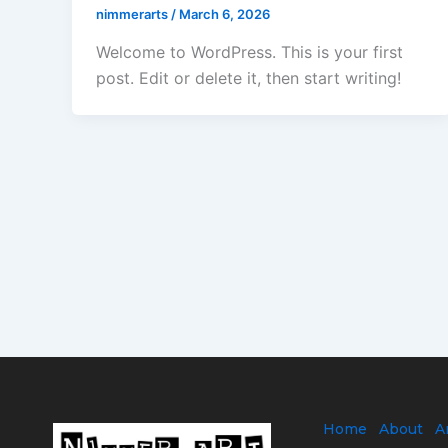
nimmerarts
/
March 6, 2026
Welcome to WordPress. This is your first
post. Edit or delete it, then start writing!
Home
About
A