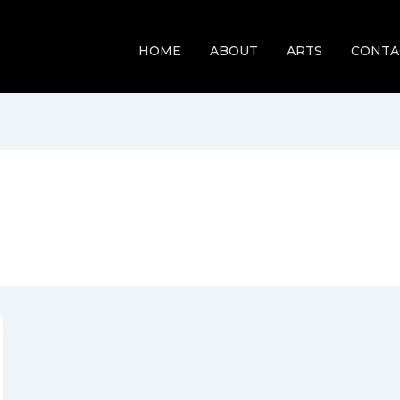
HOME
ABOUT
ARTS
CONTA