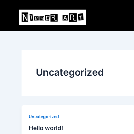
Skip
to
content
Uncategorized
Uncategorized
Hello world!