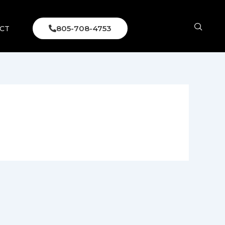
805-708-4753
CT