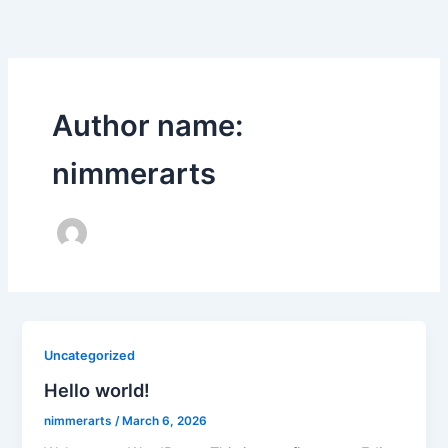
Skip
to
content
Author name:
nimmerarts
Uncategorized
Hello world!
nimmerarts
/
March 6, 2026