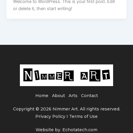
Welcome to WordPress. This is your first post. Edit
or delete it, then start writing!
Home
About
Arts
Contact
Copyright © 2026 Nimmer Art. All rights reserved.
Privacy Policy I Terms of Use
Website by. Echotatech.com