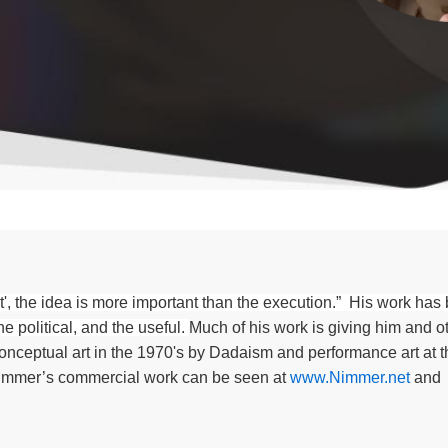
, the idea is more important than the execution.” His work has
e political, and the useful.
Much of his work is giving him and ot
nceptual art in the 1970's by Dadaism and performance art at 
immer’s commercial work can be seen
at
www.Nimmer.net
and