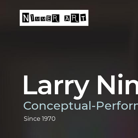
Skip
to
content
HOME
Larry N
Conceptual-Perfor
Since 1970