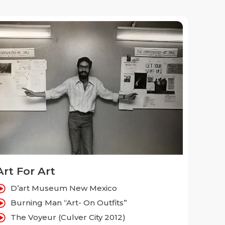
Art For Art
D’art Museum New Mexico
Burning Man “Art- On Outfits”
The Voyeur (Culver City 2012)