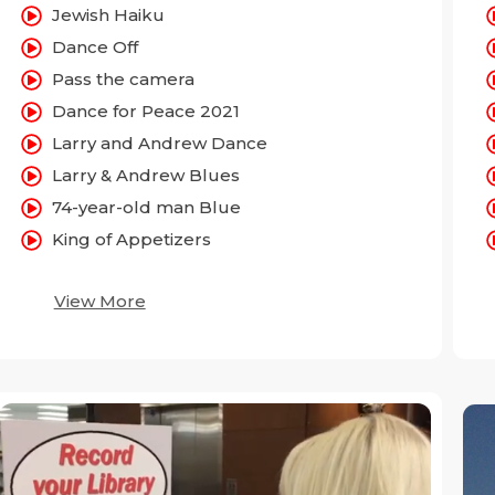
Jewish Haiku
Dance Off
Pass the camera
Dance for Peace 2021
Larry and Andrew Dance
Larry & Andrew Blues
74-year-old man Blue
King of Appetizers
View More