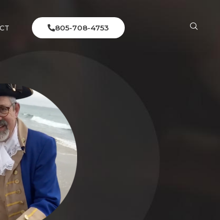
805-708-4753
CT