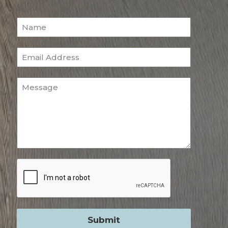
Submit