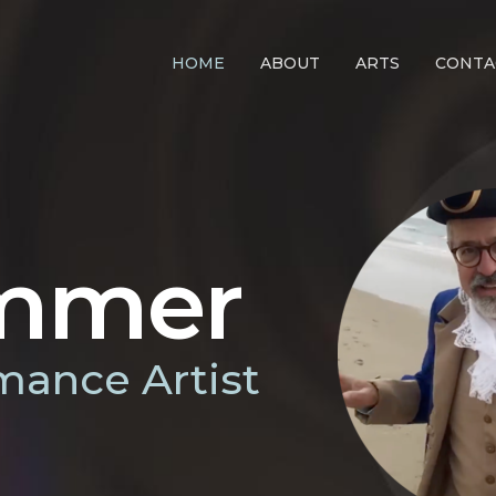
HOME
ABOUT
ARTS
CONTA
immer
mance Artist