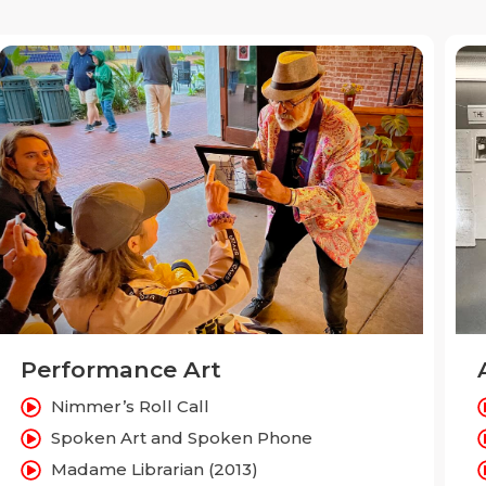
Performance Art
Nimmer’s Roll Call
Spoken Art and Spoken Phone
Madame Librarian (2013)