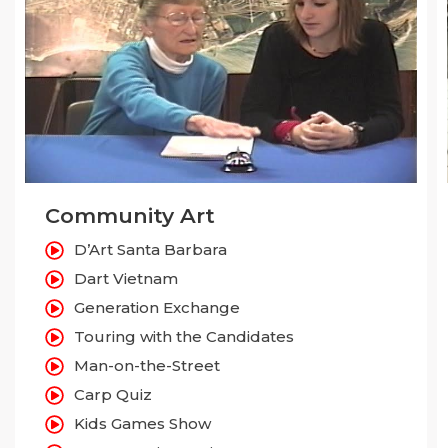
Community Art
D’Art Santa Barbara
Dart Vietnam
Generation Exchange
Touring with the Candidates
Man-on-the-Street
Carp Quiz
Kids Games Show