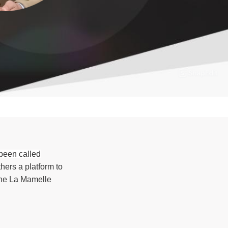
 been called
hers a platform to
the La Mamelle