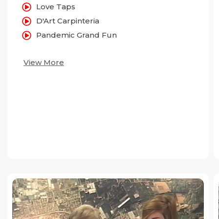
Love Taps
D'Art Carpinteria
Pandemic Grand Fun
View More