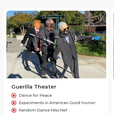
Guerilla Theater
Dance for Peace
Experiments in American Good Humor
Random Dance Mischief