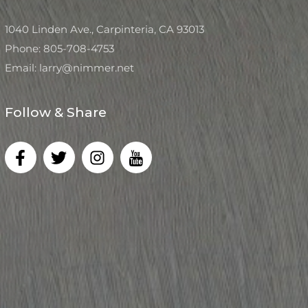
1040 Linden Ave., Carpinteria, CA 93013
Phone: 805-708-4753
Email: larry@nimmer.net
Follow & Share
F
T
I
I
a
w
n
c
c
i
s
o
e
t
t
n
b
t
a
-
o
e
g
y
o
r
r
o
k
a
u
-
m
t
f
u
b