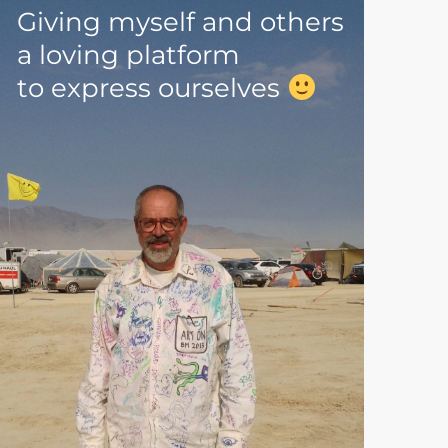
Giving myself and others
a loving platform
to express ourselves