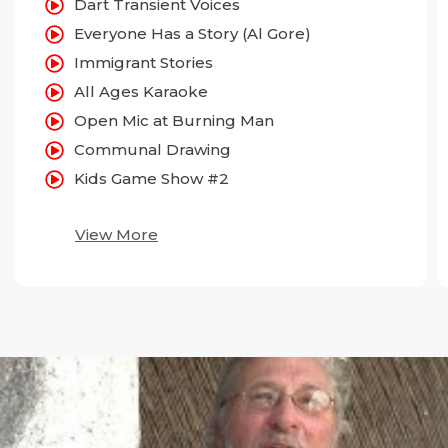
Dart Transient Voices
Everyone Has a Story (Al Gore)
Immigrant Stories
All Ages Karaoke
Open Mic at Burning Man
Communal Drawing
Kids Game Show #2
View More