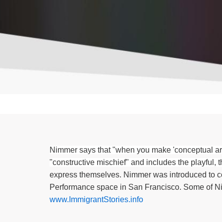
Nimmer says that "when you make 'conceptual art'
"constructive mischief" and includes the playful, th
express themselves. Nimmer was introduced to co
Performance space in San Francisco. Some of N
www.ImmigrantStories.info