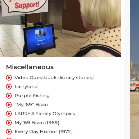
Miscellaneous
Video Guestbook (library stories)
Larryland
Purple Fishing
“My ‘69” Brain
LARRY’S Family Olympics
My ’69 Brain (1969)
Every Day Humor (1972)