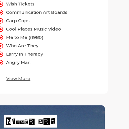
Wish Tickets
Communication Art Boards
Carp Cops
Cool Places Music Video
Me to Me ((1980)
Who Are They
Larry In Therapy
Angry Man
View More