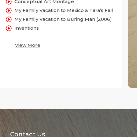
Conceptual Art Montage
My Family Vacation to Mexico & Tara’s Fall
My Family Vacation to Buring Man (2006)
Inventions
View More
Contact Us